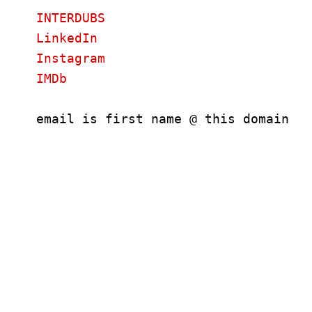
INTERDUBS
LinkedIn
Instagram
IMDb
email is first name @ this domain