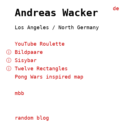
de
Andreas Wacker
Los Angeles / North Germany
YouTube Roulette
ⓘ
Bildpaare
ⓘ
Sisybar
ⓘ
Twelve Rectangles
Pong Wars inspired map
mbb
random blog