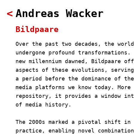
<
Andreas Wacker
Bildpaare
Over the past two decades, the world
undergone profound transformations. 
new millennium dawned, Bildpaare off
aspects of these evolutions, serving
a period before the dominance of the
media platforms we know today. More 
repository, it provides a window int
of media history.
The 2000s marked a pivotal shift in 
practice, enabling novel combination