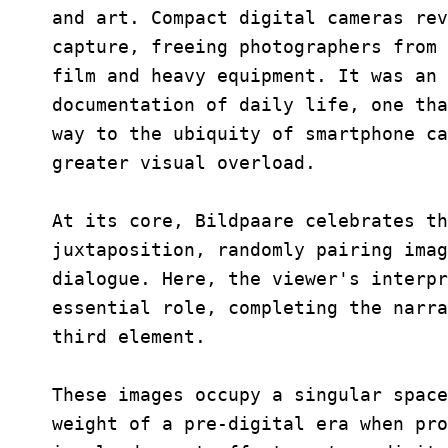
and art. Compact digital cameras rev
capture, freeing photographers from 
film and heavy equipment. It was an 
documentation of daily life, one tha
way to the ubiquity of smartphone ca
greater visual overload.
At its core, Bildpaare celebrates th
juxtaposition, randomly pairing imag
dialogue. Here, the viewer's interpr
essential role, completing the narra
third element.
These images occupy a singular space
weight of a pre-digital era when pro