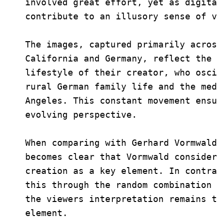
involved great effort, yet as digita
contribute to an illusory sense of v
The images, captured primarily acros
California and Germany, reflect the 
lifestyle of their creator, who osci
rural German family life and the med
Angeles. This constant movement ensu
evolving perspective.
When comparing with Gerhard Vormwal
becomes clear that Vormwald consider
creation as a key element. In contra
this through the random combination 
the viewers interpretation remains t
element.