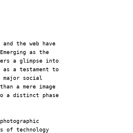
 and the web have
Emerging as the
ers a glimpse into
 as a testament to
 major social
than a mere image
o a distinct phase
photographic
s of technology