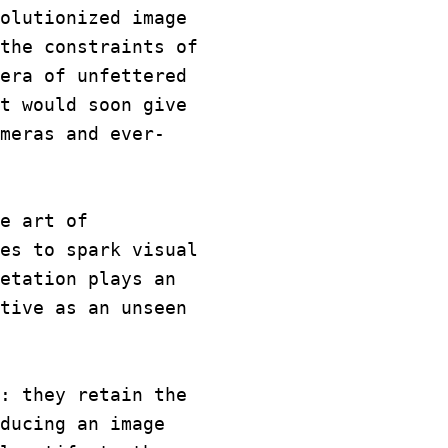
olutionized image
the constraints of
era of unfettered
t would soon give
meras and ever-
e art of
es to spark visual
etation plays an
tive as an unseen
: they retain the
ducing an image