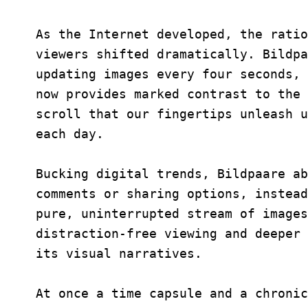
As the Internet developed, the ratio
viewers shifted dramatically. Bildpa
updating images every four seconds, 
now provides marked contrast to the 
scroll that our fingertips unleash u
each day.
Bucking digital trends, Bildpaare ab
comments or sharing options, instead
pure, uninterrupted stream of images
distraction-free viewing and deeper 
its visual narratives.
At once a time capsule and a chronic