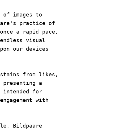
 of images to
are's practice of
once a rapid pace,
endless visual
pon our devices
stains from likes,
 presenting a
 intended for
engagement with
le, Bildpaare