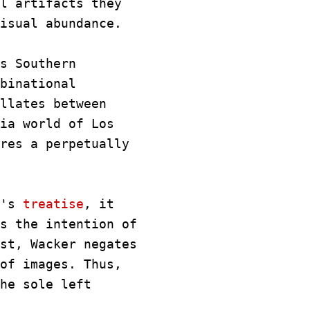
l artifacts they
isual abundance.
s Southern
binational
llates between
ia world of Los
res a perpetually
d's
treatise
, it
s the intention of
st, Wacker negates
of images. Thus,
he sole left